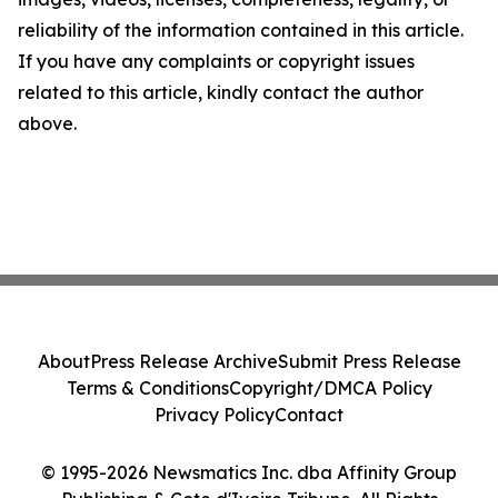
reliability of the information contained in this article.
If you have any complaints or copyright issues
related to this article, kindly contact the author
above.
About
Press Release Archive
Submit Press Release
Terms & Conditions
Copyright/DMCA Policy
Privacy Policy
Contact
© 1995-2026 Newsmatics Inc. dba Affinity Group