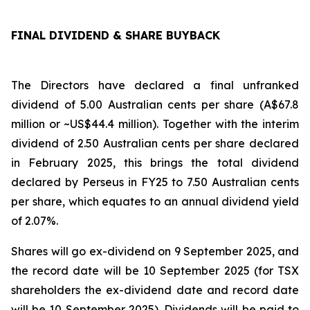
FINAL DIVIDEND & SHARE BUYBACK
The Directors have declared a final unfranked
dividend of 5.00 Australian cents per share (A$67.8
million or ~US$44.4 million). Together with the interim
dividend of 2.50 Australian cents per share declared
in February 2025, this brings the total dividend
declared by Perseus in FY25 to 7.50 Australian cents
per share, which equates to an annual dividend yield
of 2.07%.
Shares will go ex-dividend on 9 September 2025, and
the record date will be 10 September 2025 (for TSX
shareholders the ex-dividend date and record date
will be 10 September 2025). Dividends will be paid to