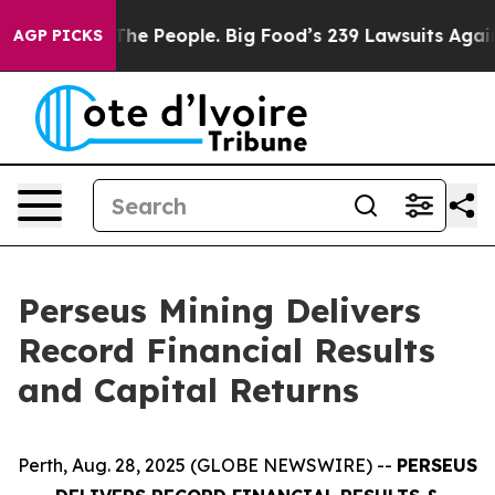
 The People. Big Food’s 239 Lawsuits Against Life-Savi
AGP PICKS
Perseus Mining Delivers
Record Financial Results
and Capital Returns
Perth, Aug. 28, 2025 (GLOBE NEWSWIRE) --
PERSEUS