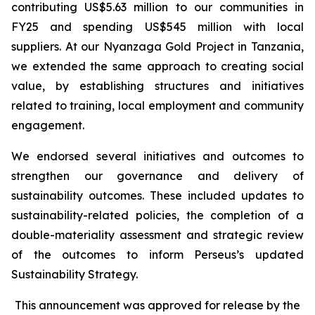
contributing US$5.63 million to our communities in
FY25 and spending US$545 million with local
suppliers. At our Nyanzaga Gold Project in Tanzania,
we extended the same approach to creating social
value, by establishing structures and initiatives
related to training, local employment and community
engagement.
We endorsed several initiatives and outcomes to
strengthen our governance and delivery of
sustainability outcomes. These included updates to
sustainability-related policies, the completion of a
double-materiality assessment and strategic review
of the outcomes to inform Perseus’s updated
Sustainability Strategy.
This announcement was approved for release by the