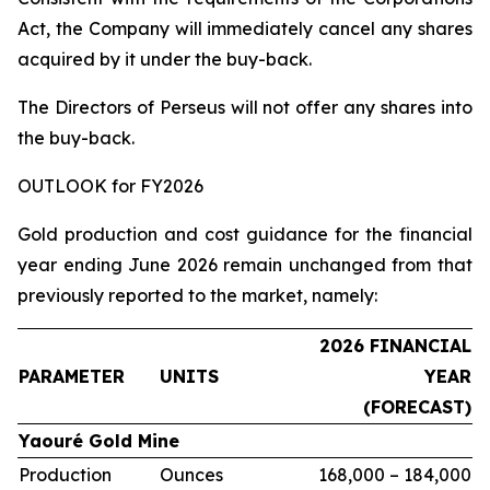
Act, the Company will immediately cancel any shares
acquired by it under the buy-back.
The Directors of Perseus will not offer any shares into
the buy-back.
OUTLOOK for FY2026
Gold production and cost guidance for the financial
year ending June 2026 remain unchanged from that
previously reported to the market, namely:
2026 FINANCIAL
PARAMETER
UNITS
YEAR
(FORECAST)
Yaouré Gold Mine
Production
Ounces
168,000 – 184,000