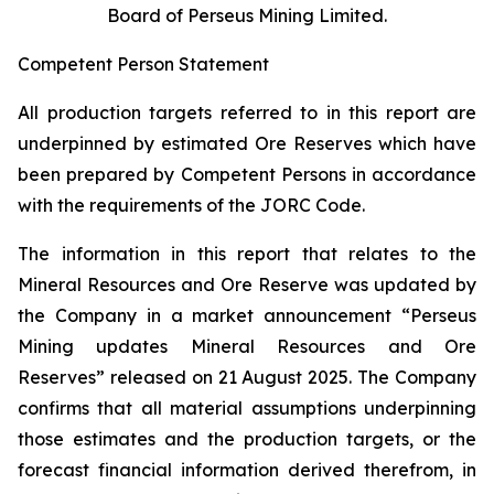
Board of Perseus Mining Limited.
Competent Person Statement
All production targets referred to in this report are
underpinned by estimated Ore Reserves which have
been prepared by Competent Persons in accordance
with the requirements of the JORC Code.
The information in this report that relates to the
Mineral Resources and Ore Reserve was updated by
the Company in a market announcement “Perseus
Mining updates Mineral Resources and Ore
Reserves” released on 21 August 2025. The Company
confirms that all material assumptions underpinning
those estimates and the production targets, or the
forecast financial information derived therefrom, in