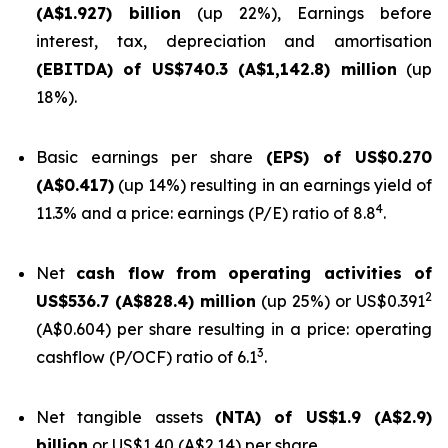
(A$1.927) billion
(up 22%), Earnings before
interest, tax, depreciation and amortisation
(EBITDA) of US$740.3 (A$1,142.8) million
(up
18%).
Basic earnings per share
(EPS) of US$0.270
(A$0.417)
(up 14%) resulting in an earnings yield of
4
11.3% and a price: earnings (P/E) ratio of 8.8
.
Net
cash flow from operating activities of
2
US$536.7 (A$828.4) million
(up 25%) or US$0.391
(A$0.604) per share resulting in a price: operating
3
cashflow (P/OCF) ratio of 6.1
.
Net tangible assets
(NTA) of US$1.9 (A$2.9)
billion
or US$1.40 (A$2.14) per share.