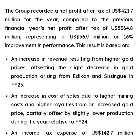
The Group recorded a net profit after tax of US$421.7
million for the year, compared to the previous
financial year’s net profit after tax of US$364.8
million, representing a US$56.9 million or 16%
improvement in performance. This result is based on:
An increase in revenue resulting from higher gold
prices, offsetting the slight decrease in gold
production arising from Edikan and Sissingue in
FY25.
An increase in cost of sales due to higher mining
costs and higher royalties from an increased gold
price, partially offset by slightly lower production
during the year relative to FY24.
An income tax expense of US$142.7 million