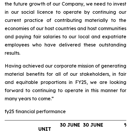
the future growth of our Company, we need to invest
in our social licence to operate by continuing our
current practice of contributing materially to the
economies of our host countries and host communities
and paying fair salaries to our local and expatriate
employees who have delivered these outstanding
results.
Having achieved our corporate mission of generating
material benefits for all of our stakeholders, in fair
and equitable proportions in FY25, we are looking
forward to continuing to operate in this manner for
many years to come.”
fy25 financial performance
30 JUNE
30 JUNE
%
UNIT