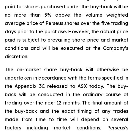
paid for shares purchased under the buy-back will be
no more than 5% above the volume weighted
average price of Perseus shares over the five trading
days prior to the purchase. However, the actual price
paid is subject to prevailing share price and market
conditions and will be executed at the Company’s
discretion.
The on-market share buy-back will otherwise be
undertaken in accordance with the terms specified in
the Appendix 3C released to ASX today. The buy-
back will be conducted in the ordinary course of
trading over the next 12 months. The final amount of
the buy-back and the exact timing of any trades
made from time to time will depend on several
factors including market conditions, Perseus’s