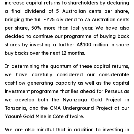
increase capital returns to shareholders by declaring
a final dividend of 5 Australian cents per share,
bringing the full FY25 dividend to 7.5 Australian cents
per share, 50% more than last year. We have also
decided to continue our programme of buying back
shares by investing a further A$100 million in share
buy backs over the next 12 months.
In determining the quantum of these capital returns,
we have carefully considered our considerable
cashflow generating capacity as well as the capital
investment programme that lies ahead for Perseus as
we develop both the Nyanzaga Gold Project in
Tanzania, and the CMA Underground Project at our
Yaouré Gold Mine in Côte d’Ivoire.
We are also mindful that in addition to investing in