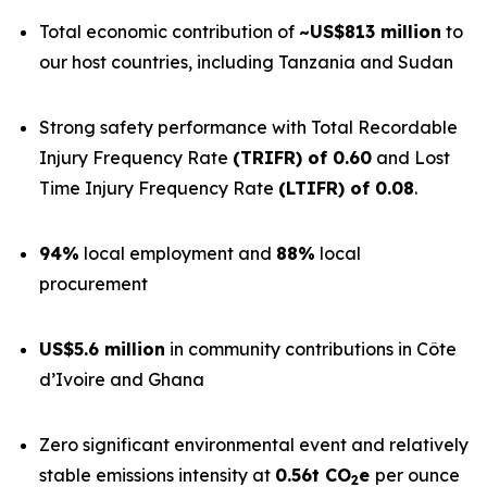
Total economic contribution of
~US$813 million
to
our host countries, including Tanzania and Sudan
Strong safety performance with Total Recordable
Injury Frequency Rate
(TRIFR) of 0.60
and Lost
Time Injury Frequency Rate
(LTIFR) of 0.08
.
94%
local employment and
88%
local
procurement
US$5.6 million
in community contributions in Côte
d’Ivoire and Ghana
Zero significant environmental event and relatively
stable emissions intensity at
0.56t CO
e
per ounce
2