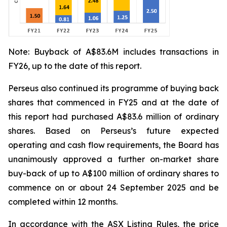
Note: Buyback of A$83.6M includes transactions in
FY26, up to the date of this report.
Perseus also continued its programme of buying back
shares that commenced in FY25 and at the date of
this report had purchased A$83.6 million of ordinary
shares. Based on Perseus’s future expected
operating and cash flow requirements, the Board has
unanimously approved a further on-market share
buy-back of up to A$100 million of ordinary shares to
commence on or about 24 September 2025 and be
completed within 12 months.
In accordance with the ASX Listing Rules, the price