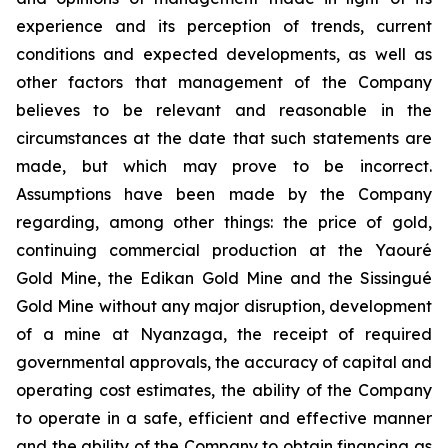
experience and its perception of trends, current
conditions and expected developments, as well as
other factors that management of the Company
believes to be relevant and reasonable in the
circumstances at the date that such statements are
made, but which may prove to be incorrect.
Assumptions have been made by the Company
regarding, among other things: the price of gold,
continuing commercial production at the Yaouré
Gold Mine, the Edikan Gold Mine and the Sissingué
Gold Mine without any major disruption, development
of a mine at Nyanzaga, the receipt of required
governmental approvals, the accuracy of capital and
operating cost estimates, the ability of the Company
to operate in a safe, efficient and effective manner
and the ability of the Company to obtain financing as