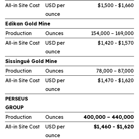
All-in Site Cost
USD per
$1,500 - $1,660
ounce
Edikan Gold Mine
Production
Ounces
154,000 – 169,000
All-in Site Cost
USD per
$1,420 - $1,570
ounce
Sissingué Gold Mine
Production
Ounces
78,000 – 87,000
All-in Site Cost
USD per
$1,470 - $1,620
ounce
PERSEUS
GROUP
Production
Ounces
400,000 – 440,000
All-in Site Cost
USD per
$1,460 - $1,620
ounce