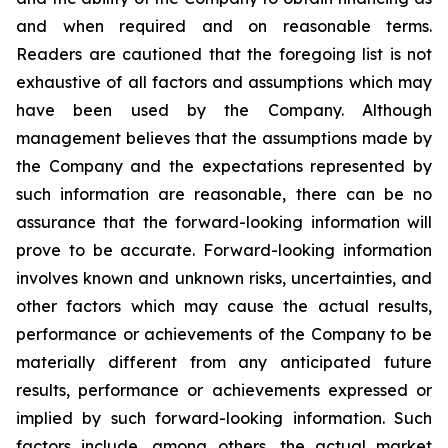
and when required and on reasonable terms.
Readers are cautioned that the foregoing list is not
exhaustive of all factors and assumptions which may
have been used by the Company. Although
management believes that the assumptions made by
the Company and the expectations represented by
such information are reasonable, there can be no
assurance that the forward-looking information will
prove to be accurate. Forward-looking information
involves known and unknown risks, uncertainties, and
other factors which may cause the actual results,
performance or achievements of the Company to be
materially different from any anticipated future
results, performance or achievements expressed or
implied by such forward-looking information. Such
factors include, among others, the actual market