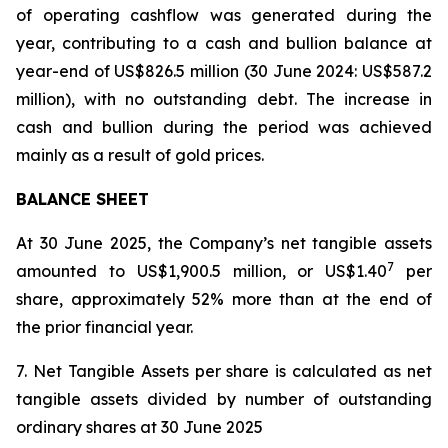
of operating cashflow was generated during the
year, contributing to a cash and bullion balance at
year-end of US$826.5 million (30 June 2024: US$587.2
million), with no outstanding debt. The increase in
cash and bullion during the period was achieved
mainly as a result of gold prices.
BALANCE SHEET
At 30 June 2025, the Company’s net tangible assets
7
amounted to US$1,900.5 million, or US$1.40
per
share, approximately 52% more than at the end of
the prior financial year.
7. Net Tangible Assets per share is calculated as net
tangible assets divided by number of outstanding
ordinary shares at 30 June 2025