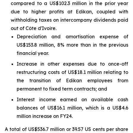
compared to a US$102.3 million in the prior year
due to higher profits at Edikan, coupled with
withholding taxes on intercompany dividends paid
out of Côte d'Ivoire.
Depreciation and amortisation expense of
US$153.8 million, 8% more than in the previous
financial year.
Increase in other expenses due to once-off
restructuring costs of US$18.1 million relating to
the transition of Edikan employees from
permanent to fixed term contracts; and
Interest income earned on available cash
balances of US$16.1 million, which is a US$4.6
million increase on FY24.
A total of US$536.7 million or 39.57 US cents per share