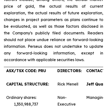
price of gold, the actual results of current
exploration, the actual results of future exploration,
changes in project parameters as plans continue to
be evaluated, as well as those factors disclosed in
the Company's publicly filed documents. Readers
should not place undue reliance on forward-looking
information. Perseus does not undertake to update
any forward-looking information, except in
accordance with applicable securities laws.
ASX/TSX CODE: PRU
DIRECTORS:
CONTACTS
CAPITAL STRUCTURE:
Rick Menell
Jeff Quar
Ordinary shares:
Non-
Managing 
1,350,988,737
Executive