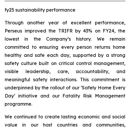
fy25 sustainability performance
Through another year of excellent performance,
Perseus improved the TRIFR by 43% on FY24, the
lowest in the Company’s history. We remain
committed to ensuring every person returns home
healthy and safe each day, supported by a strong
safety culture built on critical control management,
visible leadership, care, accountability, and
meaningful safety interactions. This commitment is
underpinned by the rollout of our ‘Safely Home Every
Day’ initiative and our Fatality Risk Management
programme.
We continued to create lasting economic and social
value in our host countries and communities,