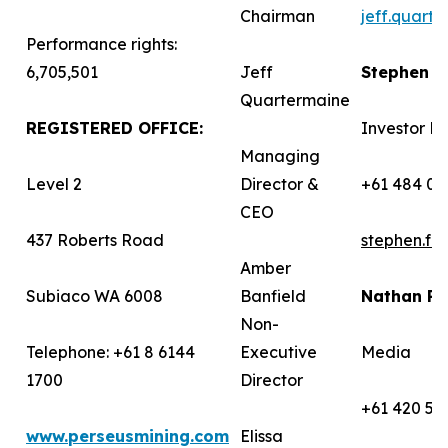
Chairman
jeff.quart
Performance rights:
6,705,501
Jeff
Stephen 
Quartermaine
REGISTERED OFFICE:
Investor Re
Managing
Level 2
Director &
+61 484 03
CEO
437 Roberts Road
stephen.f
Amber
Subiaco WA 6008
Banfield
Nathan R
Non-
Telephone: +61 8 6144
Executive
Media
1700
Director
+61 420 58
www.perseusmining.com
Elissa