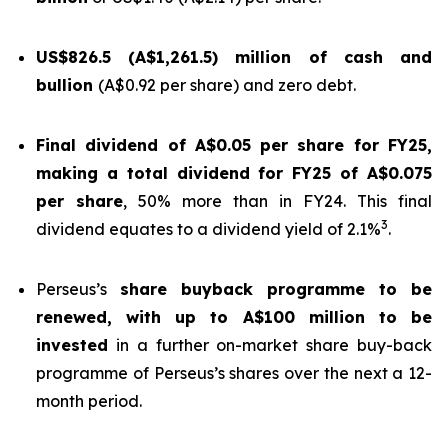
US$826.5 (A$1,261.5) million of cash and
bullion
(A$0.92 per share) and zero debt.
Final dividend of A$0.05 per share for FY25,
making a total dividend for FY25 of A$0.075
per share
, 50% more than in FY24. This final
3
dividend equates to a dividend yield of 2.1%
.
Perseus’s
share buyback programme to be
renewed, with up to A$100 million to be
invested
in a further on-market share buy-back
programme of Perseus’s shares over the next a 12-
month period.