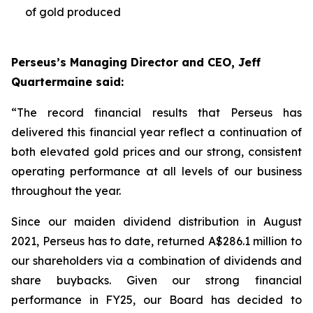
of gold produced
Perseus’s Managing Director and CEO, Jeff
Quartermaine said:
“The record financial results that Perseus has
delivered this financial year reflect a continuation of
both elevated gold prices and our strong, consistent
operating performance at all levels of our business
throughout the year.
Since our maiden dividend distribution in August
2021, Perseus has to date, returned A$286.1 million to
our shareholders via a combination of dividends and
share buybacks. Given our strong financial
performance in FY25, our Board has decided to