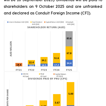
shareholders on 9 October 2025 and are unfranked
and declared as Conduit Foreign Income (CFI).