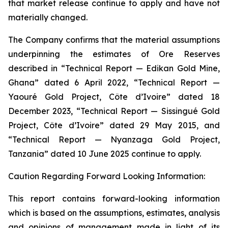
that market release continue to apply and have not
materially changed.
The Company confirms that the material assumptions
underpinning the estimates of Ore Reserves
described in “Technical Report — Edikan Gold Mine,
Ghana” dated 6 April 2022, “Technical Report —
Yaouré Gold Project, Côte d’Ivoire” dated 18
December 2023, “Technical Report — Sissingué Gold
Project, Côte d’Ivoire” dated 29 May 2015, and
“Technical Report — Nyanzaga Gold Project,
Tanzania” dated 10 June 2025 continue to apply.
Caution Regarding Forward Looking Information:
This report contains forward-looking information
which is based on the assumptions, estimates, analysis
and opinions of management made in light of its