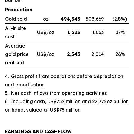
bullion
Production
Gold sold
oz
494,343
508,669
(2.8
%)
All-in site
US$/oz
1,235
1,053
17
%
cost
Average
gold price
US$/oz
2,543
2,014
26
%
realised
4.
Gross profit from operations before depreciation
and amortisation
5.
Net cash inflows from operating activities
6.
Including cash, US$752 million and 22,722oz bullion
on hand, valued at US$75 million
EARNINGS AND CASHFLOW