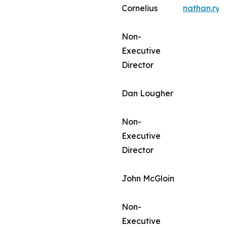
Cornelius
nathan.ry
Non-
Executive
Director
Dan Lougher
Non-
Executive
Director
John McGloin
Non-
Executive