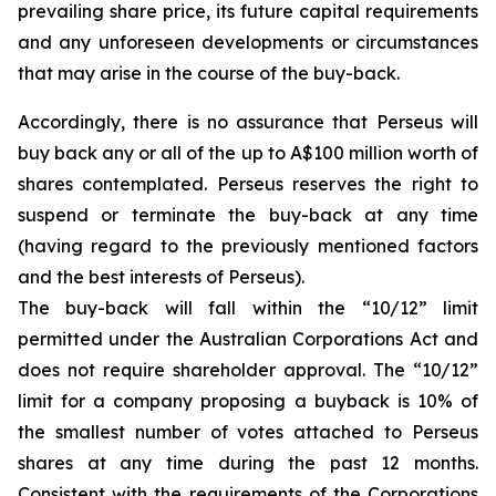
prevailing share price, its future capital requirements
and any unforeseen developments or circumstances
that may arise in the course of the buy-back.
Accordingly, there is no assurance that Perseus will
buy back any or all of the up to A$100 million worth of
shares contemplated. Perseus reserves the right to
suspend or terminate the buy-back at any time
(having regard to the previously mentioned factors
and the best interests of Perseus).
The buy-back will fall within the “10/12” limit
permitted under the Australian Corporations Act and
does not require shareholder approval. The “10/12”
limit for a company proposing a buyback is 10% of
the smallest number of votes attached to Perseus
shares at any time during the past 12 months.
Consistent with the requirements of the Corporations