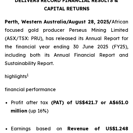
DELIVERS RECORD FINANCIAL RESULTS &
CAPITAL RETURNS
Perth, Western Australia/August 28, 2025/
African
focused gold producer Perseus Mining Limited
(ASX/TSX: PRU), has released its Annual Report for
the financial year ending 30 June 2025 (FY25),
including both its Annual Financial Report and
Sustainability Report.
1
highlights
financial performance
Profit after tax
(PAT) of US$421.7 or A$651.0
million
(up 16%)
Earnings based on
Revenue of US$1.248