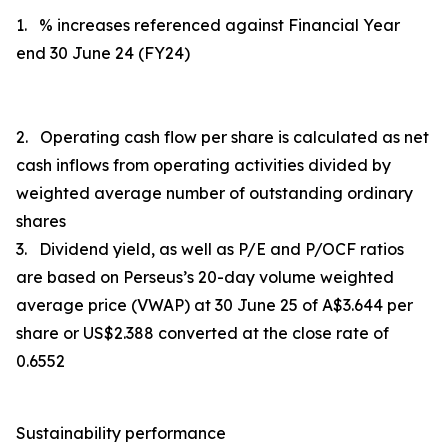
1. % increases referenced against Financial Year
end 30 June 24 (FY24)
2. Operating cash flow per share is calculated as
net
cash inflows from operating activities
divided by
weighted average number of outstanding ordinary
shares
3. Dividend yield, as well as P/E and P/OCF ratios
are based on Perseus’s 20-day volume weighted
average price (VWAP) at 30 June 25 of A$3.644 per
share or US$2.388 converted at the close rate of
0.6552
Sustainability performance