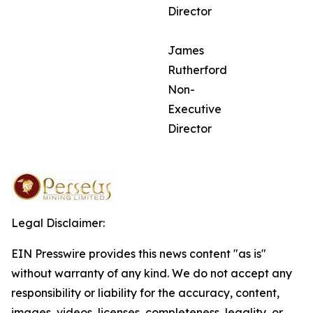
Director
James
Rutherford
Non-
Executive
Director
Legal Disclaimer:
EIN Presswire provides this news content "as is"
without warranty of any kind. We do not accept any
responsibility or liability for the accuracy, content,
images, videos, licenses, completeness, legality, or